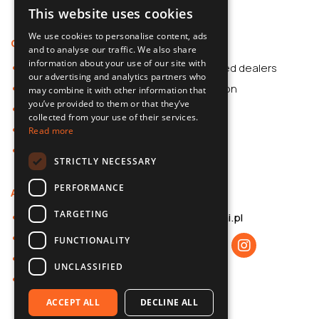
This website uses cookies
POLISH
We use cookies to personalise content, ads
Offer
Support
SLOVAK
and to analyse our traffic. We also share
information about your use of our site with
Car Accessories
Authorized dealers
ENGLISH
our advertising and analytics partners who
Dash Cams
Application
may combine it with other information that
CZECH
you’ve provided to them or that they’ve
Car Accessories
collected from your use of their services.
Dash Cams
Read more
Shop
STRICTLY NECESSARY
PERFORMANCE
About us
Contact
TARGETING
About 70mai
b2b@70mai.pl
Privacy policy
FUNCTIONALITY
B2B cooperation
UNCLASSIFIED
Contact
ACCEPT ALL
DECLINE ALL