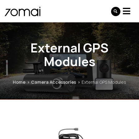
External GPS
Modules
Home
Camera Accessories
External GPS Modules