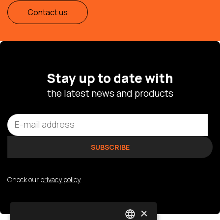
Contact us
Stay up to date with
the latest news and products
Check our
privacy policy
×