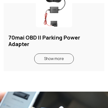
70mai OBD II Parking Power
Adapter
Show more