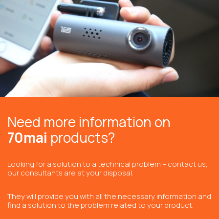
Need more information on
70mai
products?
Looking for a solution to a technical problem – contact us,
our consultants are at your disposal.
They will provide you with all the necessary information and
find a solution to the problem related to your product.