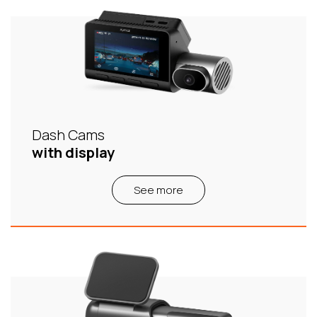
Dash Cams
with display
See more