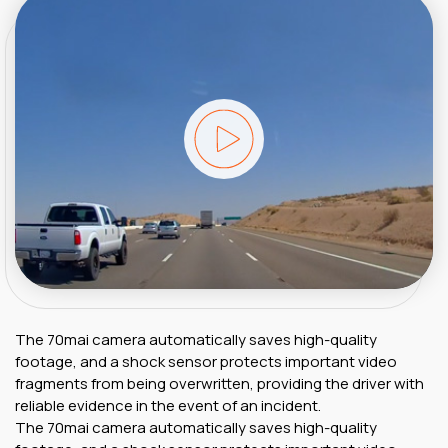
The 70mai camera automatically saves high-quality
footage, and a shock sensor protects important video
fragments from being overwritten, providing the driver with
reliable evidence in the event of an incident.
The 70mai camera automatically saves high-quality