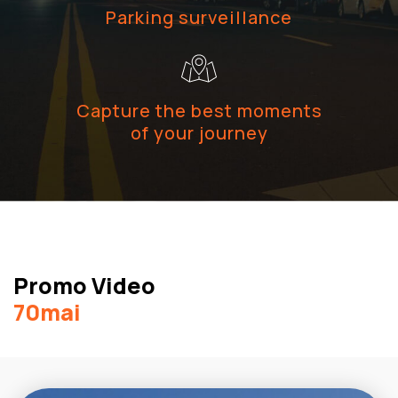
Parking surveillance
Capture the best moments
of your journey
Promo Video
70mai