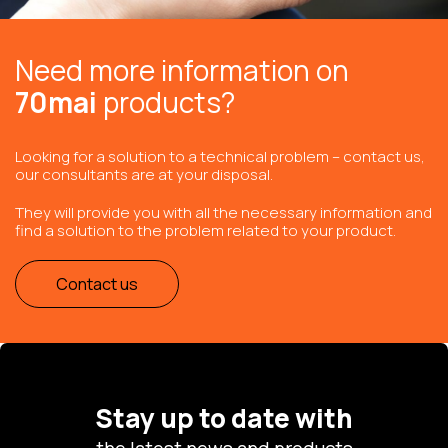
Need more information on
70mai
products?
Looking for a solution to a technical problem – contact us,
our consultants are at your disposal.
They will provide you with all the necessary information and
find a solution to the problem related to your product.
Contact us
Stay up to date with