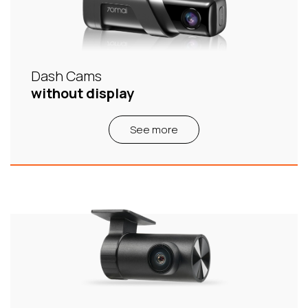
Dash Cams
without display
See more