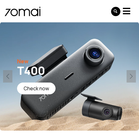
New
T400
Check now