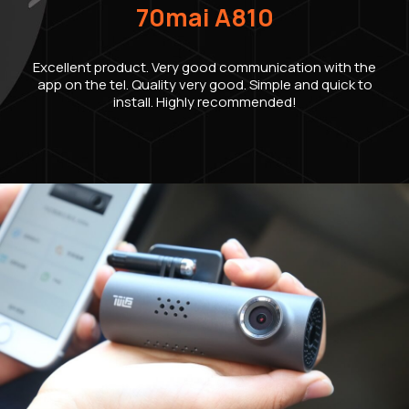
70mai A810
Excellent product. Very good communication with the
app on the tel. Quality very good. Simple and quick to
install. Highly recommended!