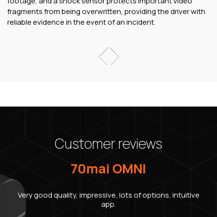
footage, and a shock sensor protects important video
fragments from being overwritten, providing the driver with
reliable evidence in the event of an incident.
Customer reviews
70mai OMNI
Very good quality, impressive, lots of options, intuitive
app.