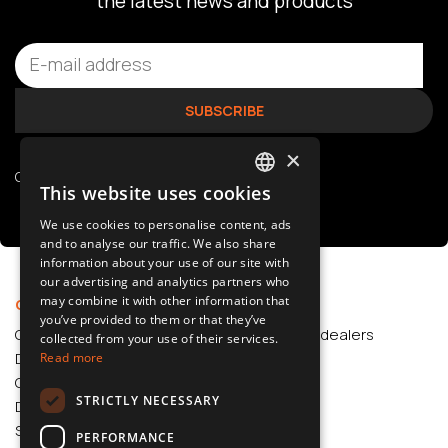
the latest news and products
×
Check our
privacy policy
This website uses cookies
POLISH
We use cookies to personalise content, ads
SLOVAK
and to analyse our traffic. We also share
information about your use of our site with
ENGLISH
our advertising and analytics partners who
may combine it with other information that
CZECH
Offer
Support
you’ve provided to them or that they’ve
Car Accessories
Authorized dealers
collected from your use of their services.
Dash Cams
Application
Read more
Car Accessories
STRICTLY NECESSARY
Dash Cams
Shop
PERFORMANCE