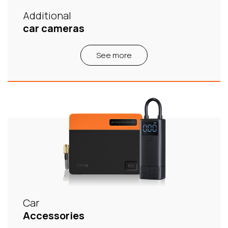
Additional
car cameras
See more
Car
Accessories