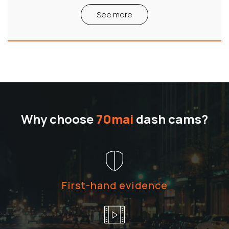
See more
Why choose
70mai
dash cams?
First-hand evidence