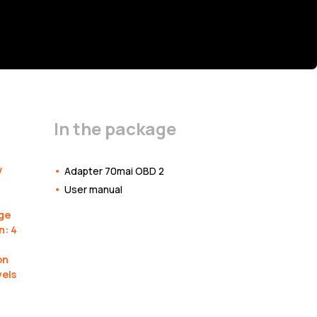
In the package
V
Adapter 70mai OBD 2
User manual
ge
n: 4
on
vels