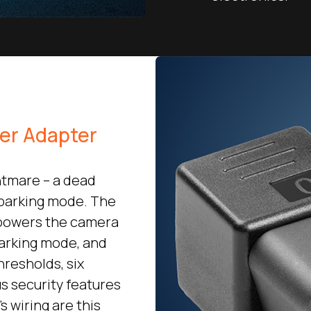
wer Adapter
htmare – a dead
 parking mode. The
 powers the camera
parking mode, and
hresholds, six
s security features
s wiring are this