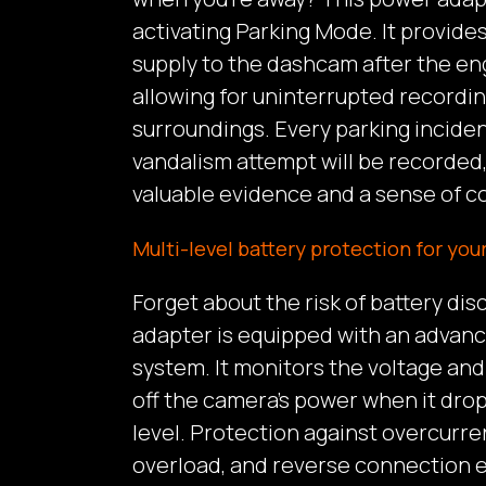
activating Parking Mode. It provid
supply to the dashcam after the eng
allowing for uninterrupted recordin
surroundings. Every parking incident
vandalism attempt will be recorded,
valuable evidence and a sense of co
Multi-level battery protection for your
Forget about the risk of battery di
adapter is equipped with an advan
system. It monitors the voltage and
off the camera’s power when it drop
level. Protection against overcurren
overload, and reverse connection e