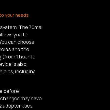
to your needs
g system. The 70mai
llows you to
 You can choose
holds and the
 (from 1 hour to
vice is also
hicles, including
e before
e changes may have
2 adapter uses