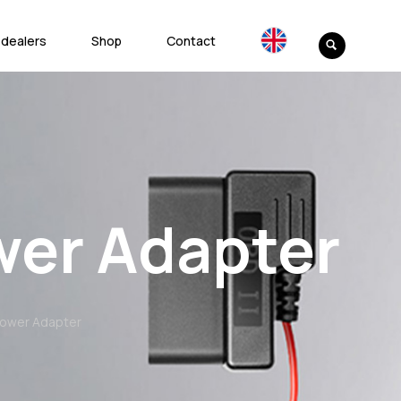
 dealers
Shop
Contact
wer Adapter
 Power Adapter