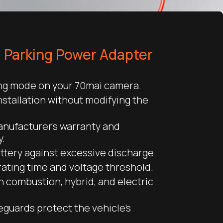
I Parking Power Adapter
ing mode on your 70mai camera.
nstallation without modifying the
anufacturer’s warranty and
y.
ttery against excessive discharge.
ating time and voltage threshold.
 combustion, hybrid, and electric
feguards protect the vehicle’s