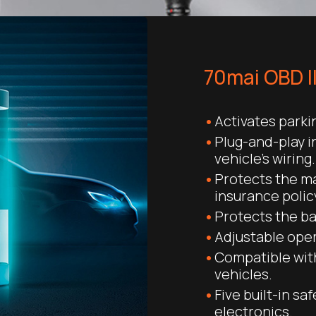
70mai OBD I
Activates park
Plug-and-play i
vehicle’s wiring.
Protects the m
insurance polic
Protects the ba
Adjustable oper
Compatible with
vehicles.
Five built-in sa
electronics.