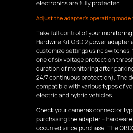
electronics are fully protected.
Adjust the adapter’s operating mode 
Take full control of your monitorin
Hardwire Kit OBD 2 power adapter a
customize settings using switches.
one of six voltage protection thres
duration of monitoring after parking
24/7 continuous protection). The de
compatible with various types of ve
electric and hybrid vehicles.
Check your camera’s connector typ
purchasing the adapter – hardwar
occurred since purchase. The OBD