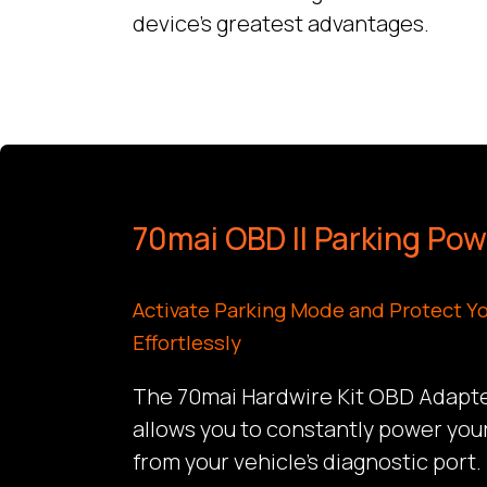
device’s greatest advantages.
70mai OBD II Parking Po
Activate Parking Mode and Protect Yo
Effortlessly
The 70mai Hardwire Kit OBD Adapter
allows you to constantly power you
from your vehicle’s diagnostic port.