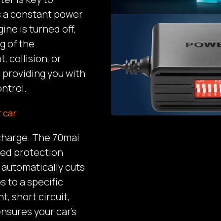
es a constant power
ine is turned off,
g of the
, collision, or
 providing you with
ntrol.
 car
scharge. The 70mai
ced protection
 automatically cuts
s to a specific
t, short circuit,
nsures your car’s