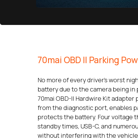
70mai OBD II Parking Po
No more of every driver’s worst nig
battery due to the camera being in
70mai OBD-II Hardwire Kit adapter
from the diagnostic port, enables 
protects the battery. Four voltage t
standby times, USB-C, and numerou
without interfering with the vehicle’