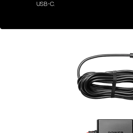
USB-C.