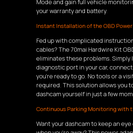
Mode and gain full vehicle monitori
your warranty and battery.
Instant Installation of the OBD Powe
Fed up with complicated instructio
cables? The 70mai Hardwire Kit O
eliminates these problems. Simply
diagnostic port in your car, connect
you’re ready to go. No tools or a visi
required. This solution allows you 
dashcam yourself in just a few mom
Continuous Parking Monitoring with 
Want your dashcam to keep an eye o
when you’re away? This power adapt