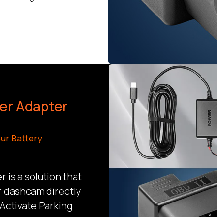
wer Adapter
ur Battery
 is a solution that
r dashcam directly
 Activate Parking