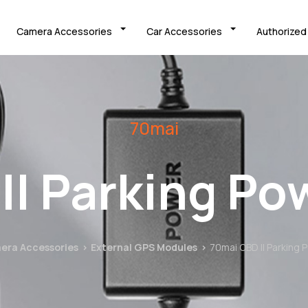
Camera Accessories
Car Accessories
Authorized
70mai
II Parking Po
era Accessories
External GPS Modules
70mai OBD II Parking