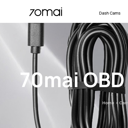
Dash Cams
70mai OBD 
Home
Cam