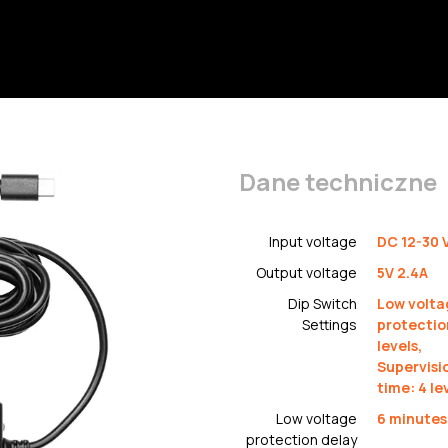
Dane techniczne
Input voltage
DC 12-30 
Output voltage
5V 2.4A
Dip Switch
Low volta
Settings
protectio
levels,
Supervisi
time: 4 le
Low voltage
6 minutes
protection delay