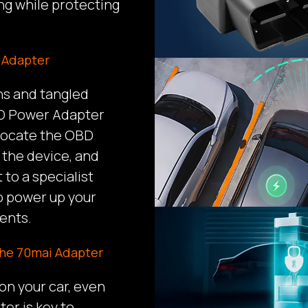
ng while protecting
r Adapter
ns and tangled
BD Power Adapter
 locate the OBD
 the device, and
t to a specialist
to power up your
ents.
the 70mai Adapter
n your car, even
er is key to