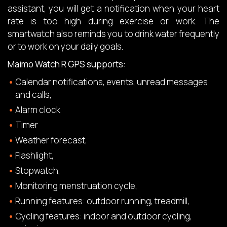
assistant, you will get a notification when your heart
rate is too high during exercise or work. The
smartwatch also reminds you to drink water frequently
or to work on your daily goals.
Maimo Watch R GPS supports:
Calendar notifications, events, unread messages
and calls,
Alarm clock
Timer
Weather forecast,
Flashlight,
Stopwatch,
Monitoring menstruation cycle,
Running features: outdoor running, treadmill,
Cycling features: indoor and outdoor cycling,