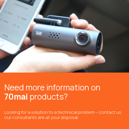
Need more information on
70mai
products?
Looking for a solution to a technical problem – contact us,
our consultants are at your disposal.