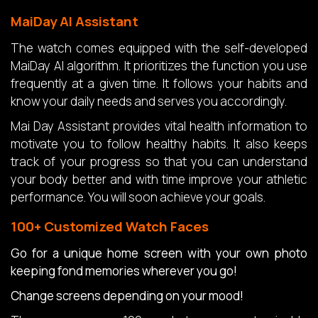
MaiDay AI Assistant
The watch comes equipped with the self-developed
MaiDay AI algorithm. It prioritizes the function you use
frequently at a given time. It follows your habits and
know your daily needs and serves you accordingly.
Mai Day Assistant provides vital health information to
motivate you to follow healthy habits. It also keeps
track of your progress so that you can understand
your body better and with time improve your athletic
performance. You will soon achieve your goals.
100+ Customized Watch Faces
Go for a unique home screen with your own photo
keeping fond memories wherever you go!
Change screens depending on your mood!