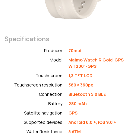
Specifications
Producer
70mai
Model
Maimo Watch R Gold-GPS
WT2001-GPS
Touchscreen
1,3 TFT LCD
Touchscreen resolution
360 × 360px
Connection
Bluetooth 5.0 BLE
Battery
280 mAh
Satellite navigation
GPS
Supported devices
Android 6.0 +, iOS 9.0 +
Water Resistance
5 ATM