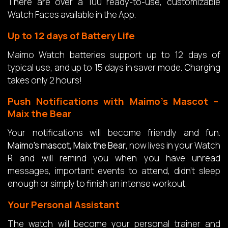
There are over a 100 ready-to-use, customizable
Watch Faces available in the App.
Up to 12 days of Battery Life
Maimo Watch batteries support up to 12 days of
typical use, and up to 15 days in saver mode. Charging
takes only 2 hours!
Push Notifications with Maimo’s Mascot –
Maix the Bear
Your notifications will become friendly and fun.
Maimo’s mascot, Maix the Bear
, now lives in your Watch
R and will remind you when you have unread
messages, important events to attend, didn’t sleep
enough or simply to finish an intense workout.
Your Personal Assistant
The watch will become your personal trainer and