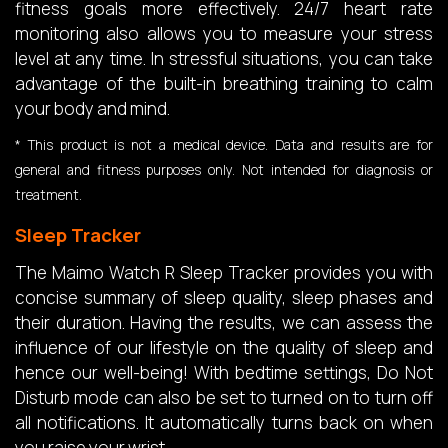
fitness goals more effectively. 24/7 heart rate
monitoring also allows you to measure your stress
level at any time. In stressful situations, you can take
advantage of the built-in breathing training to calm
your body and mind.
* This product is not a medical device. Data and results are for
general and fitness purposes only. Not intended for diagnosis or
treatment.
Sleep Tracker
The Maimo Watch R Sleep Tracker provides you with
concise summary of sleep quality, sleep phases and
their duration. Having the results, we can assess the
influence of our lifestyle on the quality of sleep and
hence our well-being! With bedtime settings, Do Not
Disturb mode can also be set to turned on to turn off
all notifications. It automatically turns back on when
you raise your wrist.