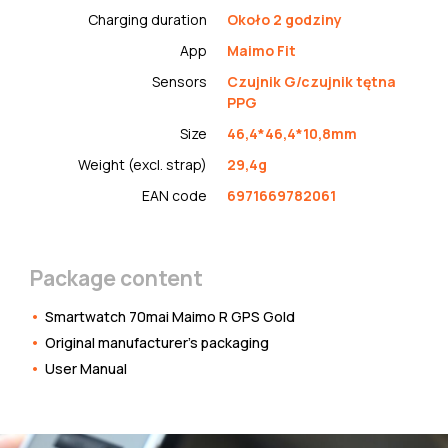
Charging duration
Około 2 godziny
App
Maimo Fit
Sensors
Czujnik G/czujnik tętna
PPG
Size
46,4*46,4*10,8mm
Weight (excl. strap)
29,4g
EAN code
6971669782061
Package content
Smartwatch 70mai Maimo R GPS Gold
Original manufacturer's packaging
User Manual