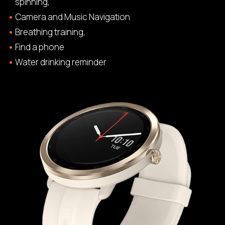
spinning,
Camera and Music Navigation
Breathing training,
Find a phone
Water drinking reminder