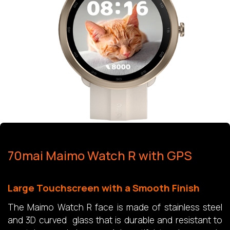
70mai Maimo Watch R with GPS
Large Touchscreen with a Smooth Finish
The Maimo Watch R face is made of stainless steel
and 3D curved glass that is durable and resistant to