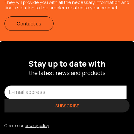
They will provide you with all the necessary information and
find a solution to the problem related to your product.
Contact us
Stay up to date with
the latest news and products
Check our
privacy policy