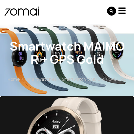
Smartwatch MAIMO
R + GPS Gold
Home
Smartwatches
Smartwatch MAIMO R + GPS Gold