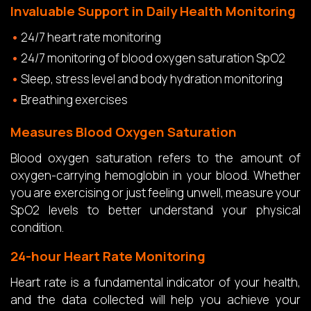
Invaluable Support in Daily Health Monitoring
24/7 heart rate monitoring
24/7 monitoring of blood oxygen saturation SpO2
Sleep, stress level and body hydration monitoring
Breathing exercises
Measures Blood Oxygen Saturation
Blood oxygen saturation refers to the amount of
oxygen-carrying hemoglobin in your blood. Whether
you are exercising or just feeling unwell, measure your
SpO2 levels to better understand your physical
condition.
24-hour Heart Rate Monitoring
Heart rate is a fundamental indicator of your health,
and the data collected will help you achieve your