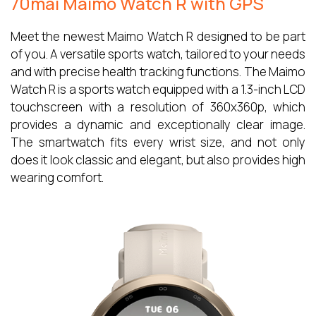
70mai Maimo Watch R with GPS
Meet the newest Maimo Watch R designed to be part
of you. A versatile sports watch, tailored to your needs
and with precise health tracking functions. The Maimo
Watch R is a sports watch equipped with a 1.3-inch LCD
touchscreen with a resolution of 360x360p, which
provides a dynamic and exceptionally clear image.
The smartwatch fits every wrist size, and not only
does it look classic and elegant, but also provides high
wearing comfort.