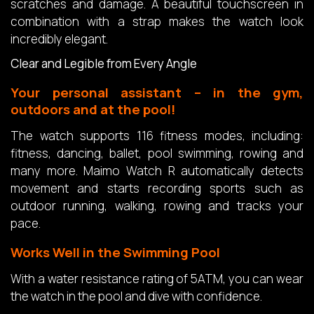
scratches and damage. A beautiful touchscreen in
combination with a strap makes the watch look
incredibly elegant.
Clear and Legible from Every Angle
Your personal assistant – in the gym,
outdoors and at the pool!
The watch supports 116 fitness modes, including:
fitness, dancing, ballet, pool swimming, rowing and
many more. Maimo Watch R automatically detects
movement and starts recording sports such as
outdoor running, walking, rowing and tracks your
pace.
Works Well in the Swimming Pool
With a water resistance rating of 5ATM, you can wear
the watch in the pool and dive with confidence.