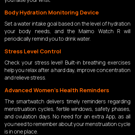
Body Hydration Monitoring Device
Set a water intake goal based on the level of hydration
your body needs, and the Maimo Watch R will
periodically remind you to drink water.
Stress Level Control
Check your stress level! Built-in breathing exercises
help you relax after a hard day, improve concentration
and relieve stress.
Advanced Women’s Health Reminders
The smartwatch delivers timely reminders regarding
menstruation cycles, fertile windows, safety phases,
and ovulation days. No need for an extra App, as all
you need to remember about your menstruation cycle
is in one place.