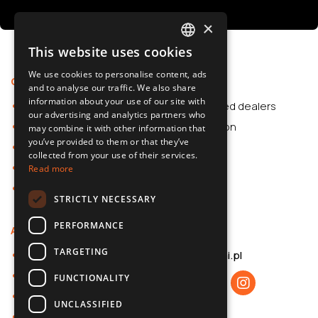
×
This website uses cookies
POLISH
We use cookies to personalise content, ads
Offer
Support
SLOVAK
and to analyse our traffic. We also share
information about your use of our site with
Car Accessories
Authorized dealers
ENGLISH
our advertising and analytics partners who
Dash Cams
Application
may combine it with other information that
CZECH
you’ve provided to them or that they’ve
Car Accessories
collected from your use of their services.
Dash Cams
Read more
Shop
STRICTLY NECESSARY
PERFORMANCE
About us
Contact
TARGETING
About 70mai
b2b@70mai.pl
Privacy policy
FUNCTIONALITY
B2B cooperation
UNCLASSIFIED
Contact