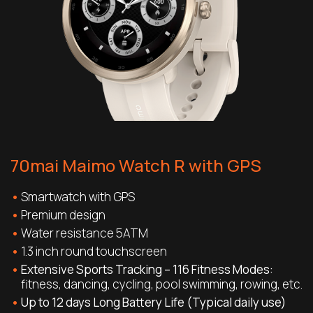
70mai Maimo Watch R with GPS
Smartwatch with GPS
Premium design
Water resistance 5ATM
1.3 inch round touchscreen
Extensive Sports Tracking – 116 Fitness Modes:
fitness, dancing, cycling, pool swimming, rowing, etc.
Up to 12 days Long Battery Life (Typical daily use)