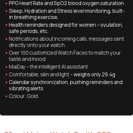
PPG Heart Rate and SpO2 blood oxygen saturation
Sleep, Hydration and Stress level monitoring, built-
in breathing exercise,
Health reminders designed for women – ovulation,
safe periods, etc.
Notifications about incoming calls, messages sent
directly onto your watch.
Over 100 customized Watch Faces to match your
taste and mood
MaiDay – the intelligent AI assistant
Comfortable, slim and light –
weighs only 29.4g
Calendar synchronization, pushing reminders and
vibrating alerts
Colour: Gold