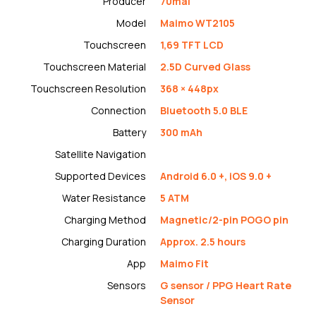
Producer
70mai
Model
Maimo WT2105
Touchscreen
1,69 TFT LCD
Touchscreen Material
2.5D Curved Glass
Touchscreen Resolution
368 × 448px
Connection
Bluetooth 5.0 BLE
Battery
300 mAh
Satellite Navigation
Supported Devices
Android 6.0 +, iOS 9.0 +
Water Resistance
5 ATM
Charging Method
Magnetic/2-pin POGO pin
Charging Duration
Approx. 2.5 hours
App
Maimo Fit
Sensors
G sensor / PPG Heart Rate
Sensor