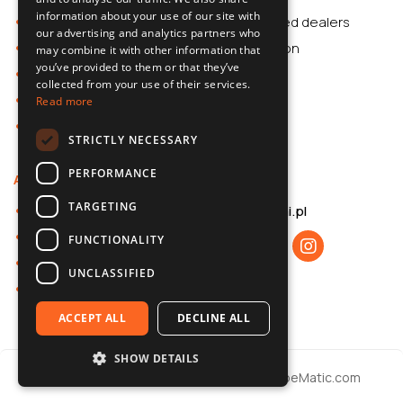
information about your use of our site with
Car Accessories
Authorized dealers
ENGLISH
our advertising and analytics partners who
Dash Cams
Application
may combine it with other information that
CZECH
you’ve provided to them or that they’ve
Car Accessories
collected from your use of their services.
Dash Cams
Read more
Shop
STRICTLY NECESSARY
PERFORMANCE
About us
Contact
TARGETING
About 70mai
b2b@70mai.pl
Privacy policy
FUNCTIONALITY
B2B cooperation
UNCLASSIFIED
Contact
ACCEPT ALL
DECLINE ALL
SHOW DETAILS
© 2026 70mai / Realization
Websites
CubeMatic.com