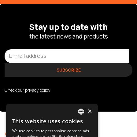
Stay up to date with
the latest news and products
Check our
privacy policy
×
This website uses cookies
POLISH
We use cookies to personalise content, ads
Offer
Support
SLOVAK
and to analyse our traffic. We also share