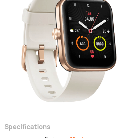
Specifications