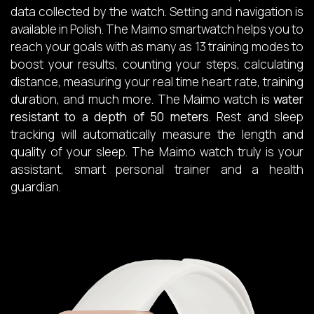
data collected by the watch. Setting and navigation is
available in Polish. The Maimo smartwatch helps you to
reach your goals with as many as 13 training modes to
boost your results, counting your steps, calculating
distance, measuring your real time heart rate, training
duration, and much more. The Maimo watch is
water
resistant to a depth of 50 meters
. Rest and sleep
tracking will automatically measure the length and
quality of your sleep. The Maimo watch truly is your
assistant, smart personal trainer and a health
guardian.