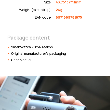
Size
43.75*37*11mm
Weight (excl. strap)
24g
EAN code
6971669781675
Package content
Smartwatch 70mai Maimo
Original manufacturer's packaging
User Manual