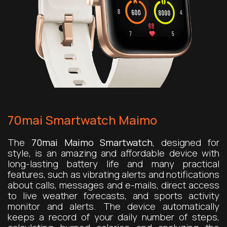
70mai Smartwatch Maimo
The
70mai Maimo Smartwatch
, designed for
style, is an amazing and affordable device with
long-lasting battery life and many practical
features, such as vibrating alerts and notifications
about calls, messages and e-mails, direct access
to live weather forecasts, and sports activity
monitor and alerts. The device automatically
keeps a record of your daily number of steps,