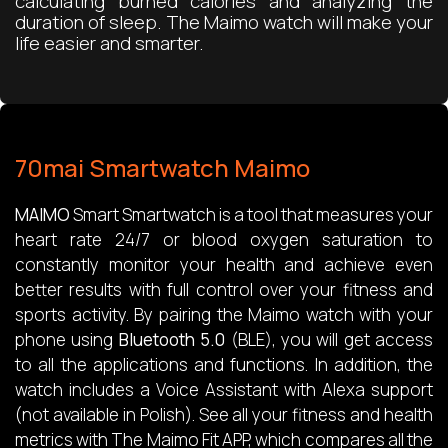
calculating burned calories and analyzing the
duration of sleep. The Maimo watch will make your
life easier and smarter.
70mai Smartwatch Maimo
MAIMO
Smart Smartwatch is a tool that measures your
heart rate 24/7 or blood oxygen saturation to
constantly monitor your health and achieve even
better results with full control over your fitness and
sports activity. By pairing the Maimo watch with your
phone using
Bluetooth 5.0
(BLE), you will get access
to all the applications and functions. In addition, the
watch includes a Voice Assistant with Alexa support
(not available in Polish). See all your fitness and health
metrics with The Maimo Fit APP, which compares all the