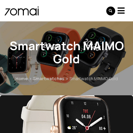
Smartwatch MAIMO
Gold
Home
Smartwatches
Smartwatch MAIMO Gold