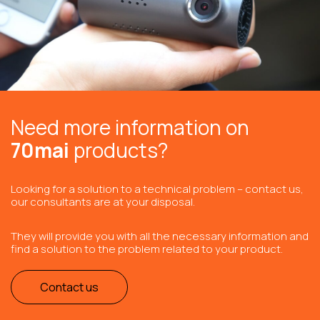
Need more information on
70mai
products?
Looking for a solution to a technical problem – contact us,
our consultants are at your disposal.
They will provide you with all the necessary information and
find a solution to the problem related to your product.
Contact us