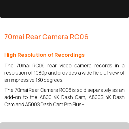
70mai Rear Camera RC06
High Resolution of Recordings
The 70mai RC06 rear video camera records in a
resolution of 1080p and provides a wide field of view of
an impressive 130 degrees.
The 70mai Rear Camera RC06 is sold separately as an
add-on to the A800 4K Dash Cam, A800S 4K Dash
Cam and A500S Dash Cam Pro Plus+.