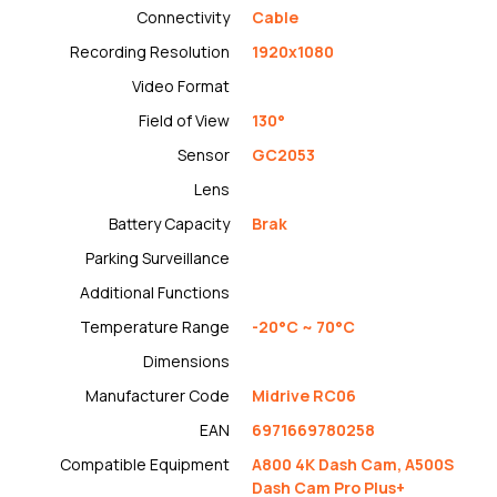
Connectivity
Cable
Recording Resolution
1920x1080
Video Format
Field of View
130°
Sensor
GC2053
Lens
Battery Capacity
Brak
Parking Surveillance
Additional Functions
Temperature Range
-20°C ~ 70°C
Dimensions
Manufacturer Code
Midrive RC06
EAN
6971669780258
Compatible Equipment
A800 4K Dash Cam, A500S
Dash Cam Pro Plus+