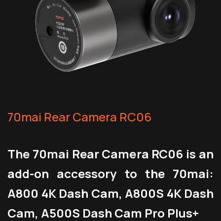
70mai Rear Camera RC06
The 70mai Rear Camera RC06 is an
add-on accessory to the 70mai:
A800 4K Dash Cam, A800S 4K Dash
Cam, A500S Dash Cam Pro Plus+