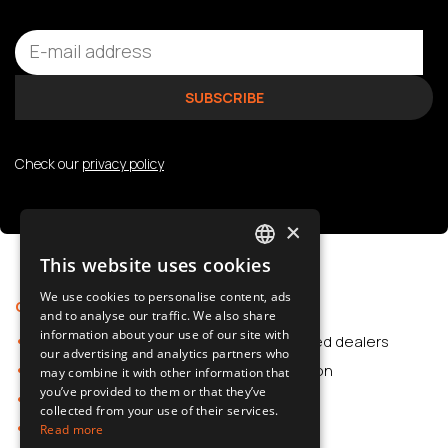
Check our
privacy policy
×
This website uses cookies
POLISH
We use cookies to personalise content, ads
Offer
Support
SLOVAK
and to analyse our traffic. We also share
information about your use of our site with
Car Accessories
Authorized dealers
ENGLISH
our advertising and analytics partners who
Dash Cams
Application
may combine it with other information that
CZECH
you’ve provided to them or that they’ve
Car Accessories
collected from your use of their services.
Dash Cams
Read more