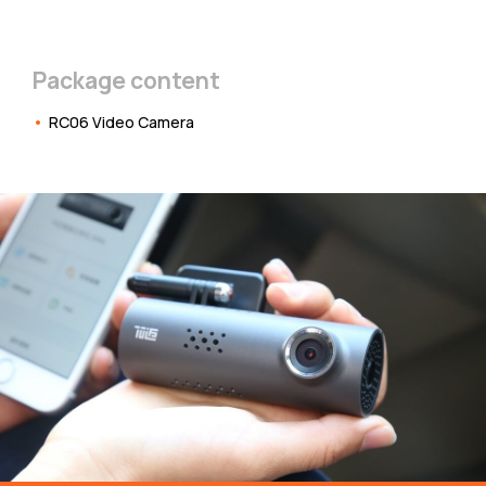
Package content
RC06 Video Camera