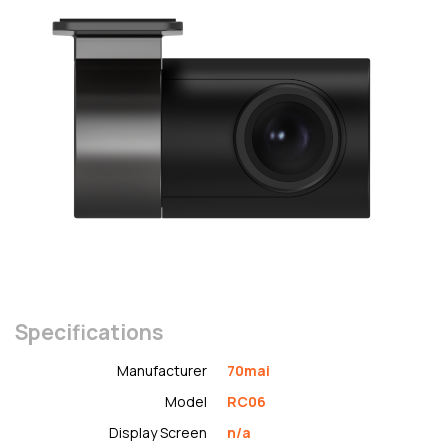
Specifications
Manufacturer
70mai
Model
RC06
Display Screen
n/a