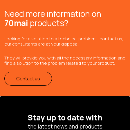
Need more information on
70mai
products?
Looking for a solution to a technical problem – contact us,
our consultants are at your disposal.
They will provide you with all the necessary information and
find a solution to the problem related to your product.
Contact us
Stay up to date with
the latest news and products