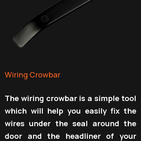
Wiring Crowbar
The wiring crowbar is a simple tool
which will help you easily fix the
wires under the seal around the
door and the headliner of your