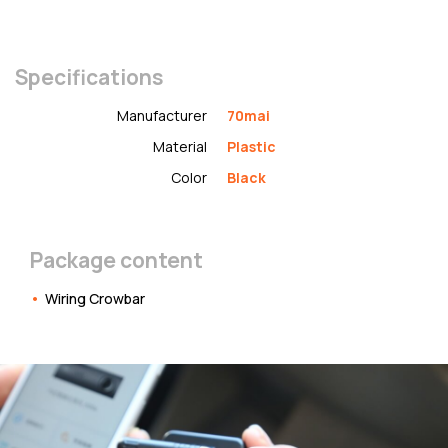
Specifications
Manufacturer
70mai
Material
Plastic
Color
Black
Package content
Wiring Crowbar