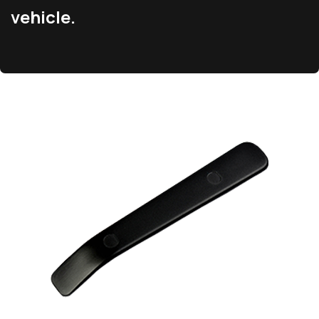
vehicle.