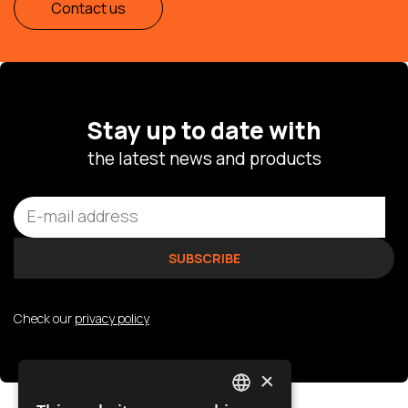
Contact us
Stay up to date with
the latest news and products
Check our
privacy policy
×