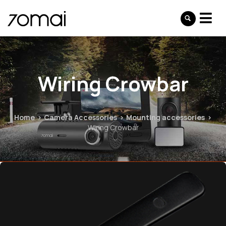
Wiring Crowbar
Home
Camera Accessories
Mounting accessories
Wiring Crowbar