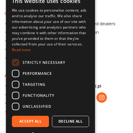
This website uses cookies
POLISH
We use cookies to personalise content, ads
Offer
Support
SLOVAK
and to analyse our traffic. We also share
information about your use of our site with
Car Accessories
Authorized dealers
ENGLISH
our advertising and analytics partners who
Dash Cams
Application
may combine it with other information that
CZECH
you’ve provided to them or that they’ve
Car Accessories
collected from your use of their services.
Dash Cams
Read more
Shop
STRICTLY NECESSARY
PERFORMANCE
About us
Contact
TARGETING
About 70mai
b2b@70mai.pl
Privacy policy
FUNCTIONALITY
B2B cooperation
UNCLASSIFIED
Contact
ACCEPT ALL
DECLINE ALL