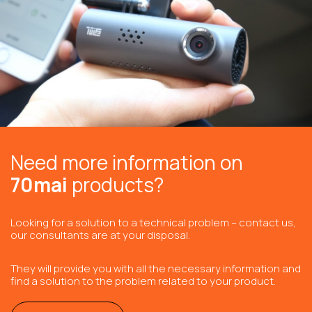
Need more information on
70mai
products?
Looking for a solution to a technical problem – contact us,
our consultants are at your disposal.
They will provide you with all the necessary information and
find a solution to the problem related to your product.