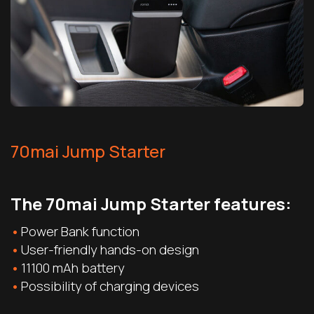
70mai Jump Starter
The 70mai Jump Starter features:
Power Bank function
User-friendly hands-on design
11100 mAh battery
Possibility of charging devices