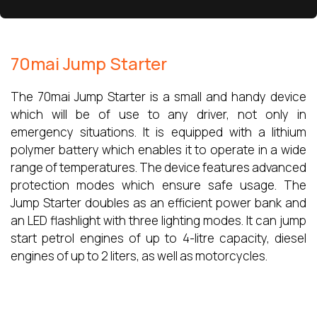
70mai Jump Starter
The 70mai Jump Starter is a small and handy device
which will be of use to any driver, not only in
emergency situations. It is equipped with a lithium
polymer battery which enables it to operate in a wide
range of temperatures. The device features advanced
protection modes which ensure safe usage. The
Jump Starter doubles as an efficient power bank and
an LED flashlight with three lighting modes. It can jump
start petrol engines of up to 4-litre capacity, diesel
engines of up to 2 liters, as well as motorcycles.