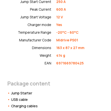
Jump Start Current
250 A
Peak Current
600 A
Jump Start Voltage
12 V
Charger mode
Yes
Temperature Range
-20°C - 60°C
Manufacturer Code
Midrive PS01
Dimensions
163 x 87 x 27 mm
Weight
414 g
EAN
6971669780425
Package content
Jump Starter
USB cable
Charging cables