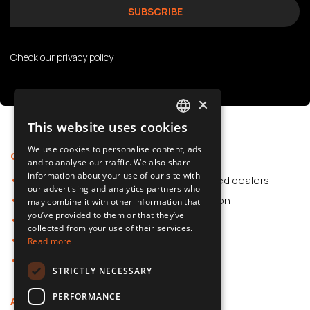
Check our
privacy policy
×
This website uses cookies
POLISH
We use cookies to personalise content, ads
Offer
Support
SLOVAK
and to analyse our traffic. We also share
information about your use of our site with
Car Accessories
Authorized dealers
ENGLISH
our advertising and analytics partners who
Dash Cams
Application
may combine it with other information that
CZECH
you’ve provided to them or that they’ve
Car Accessories
collected from your use of their services.
Dash Cams
Read more
Shop
STRICTLY NECESSARY
PERFORMANCE
About us
Contact