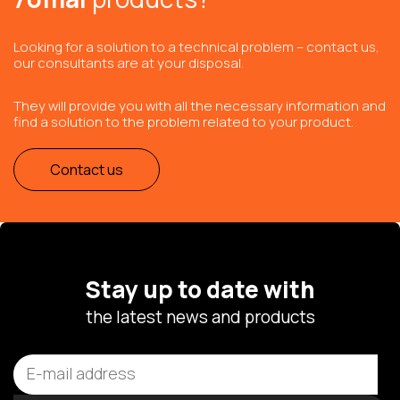
Looking for a solution to a technical problem – contact us,
our consultants are at your disposal.
They will provide you with all the necessary information and
find a solution to the problem related to your product.
Contact us
Stay up to date with
the latest news and products