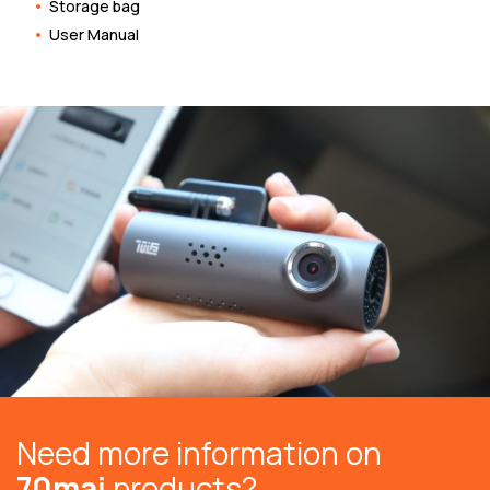
Storage bag
User Manual
Need more information on
70mai
products?