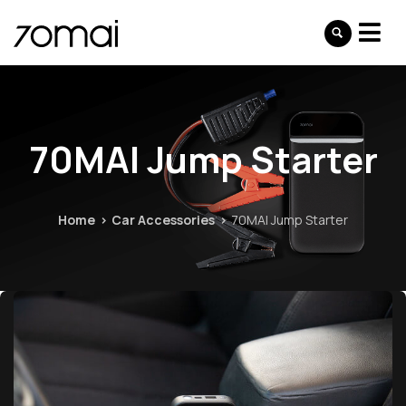
70MAI Jump Starter
Home
Car Accessories
70MAI Jump Starter