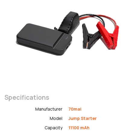
Specifications
Manufacturer
70mai
Model
Jump Starter
Capacity
11100 mAh