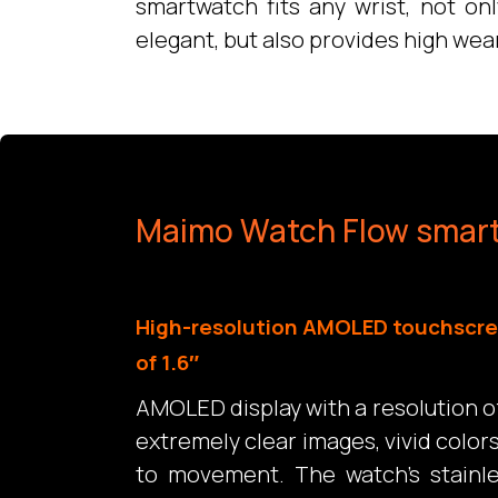
smartwatch fits any wrist, not on
elegant, but also provides high wea
Maimo Watch Flow smar
High-resolution AMOLED touchscre
of 1.6″
AMOLED display with a resolution o
extremely clear images, vivid color
to movement. The watch’s stainl