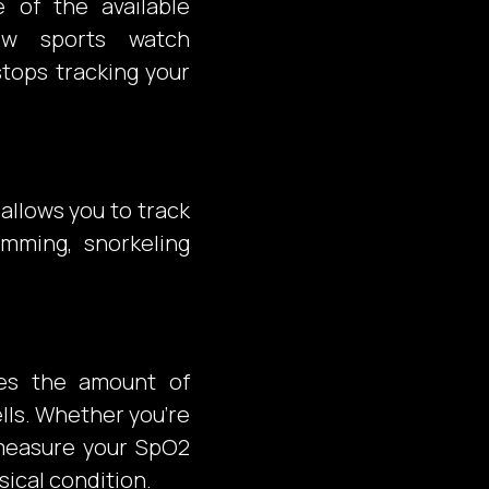
e of the available
ow sports watch
stops tracking your
allows you to track
imming, snorkeling
bes the amount of
lls. Whether you’re
, measure your SpO2
sical condition.