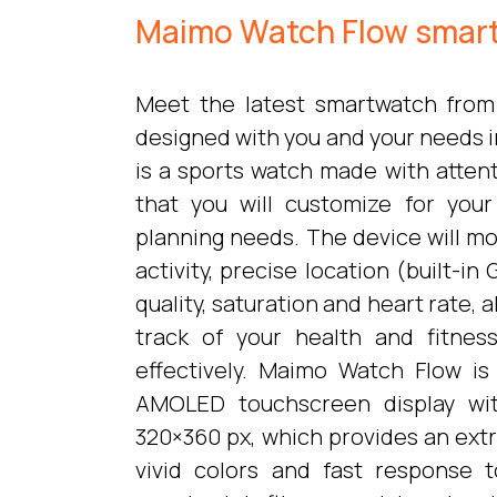
Maimo Watch Flow smar
Meet the latest smartwatch from
designed with you and your needs 
is a sports watch made with attent
that you will customize for your 
planning needs. The device will mo
activity, precise location (built-i
quality, saturation and heart rate, 
track of your health and fitnes
effectively. Maimo Watch Flow i
AMOLED touchscreen display wit
320×360 px, which provides an ext
vivid colors and fast response