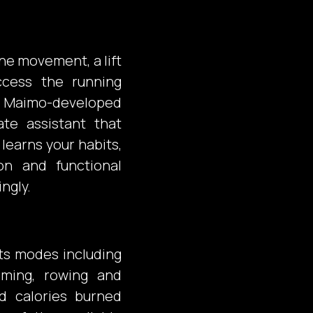
ne movement, a lift
ccess the running
he Maimo-developed
ate assistant that
learns your habits,
ion and functional
ngly.
ts modes including
imming, rowing and
d calories burned