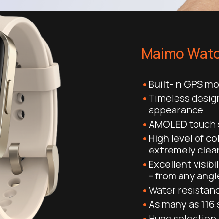
Maimo Watc
Built-in GPS m
Timeless design
appearance
AMOLED
touch s
High level of co
extremely clea
Excellent visibi
– from any angl
Water resistanc
As many as 116
Huge selection o