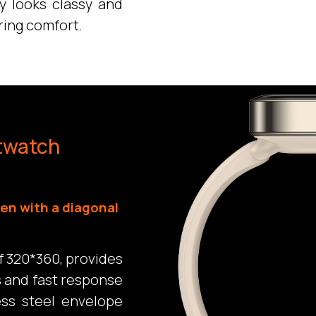
ly looks classy and
ring comfort.
twatch
en with a diagonal
f 320*360, provides
s and fast response
ess steel envelope