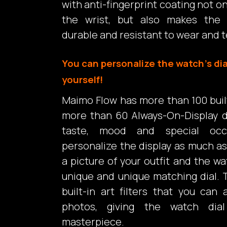
with anti-fingerprint coating not o
the wrist, but also makes the
durable and resistant to wear and t
You can personalize the watch’s dia
yourself!
Maimo Flow has more than 100 built-
more than 60 Always-On-Display d
taste, mood and special occ
personalize the display as much as 
a picture of your outfit and the wa
unique and unique matching dial. 
built-in art filters that you can
photos, giving the watch dia
masterpiece.