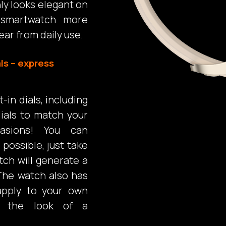
nly looks elegant on
 smartwatch more
ear from daily use.
ls – express
in dials, including
ials to match your
asions! You can
possible, just take
tch will generate a
The watch also has
 apply to your own
l the look of a