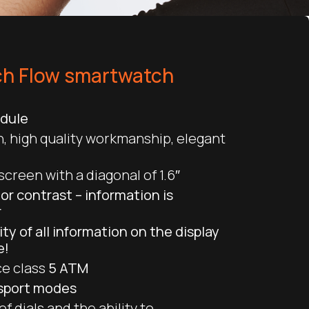
h Flow smartwatch
odule
, high quality workmanship, elegant
creen with a diagonal of 1.6″
lor contrast – information is
r
lity of all information on the display
e!
e class
5 ATM
 sport modes
f dials and the ability to