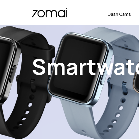
Dash Cams
Smartwat