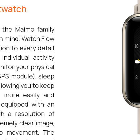
twatch
 the Maimo family
in mind. Watch Flow
ion to every detail
individual activity
nitor your physical
n GPS module), sleep
allowing you to keep
s more easily and
s equipped with an
h a resolution of
remely clear image,
 to movement. The