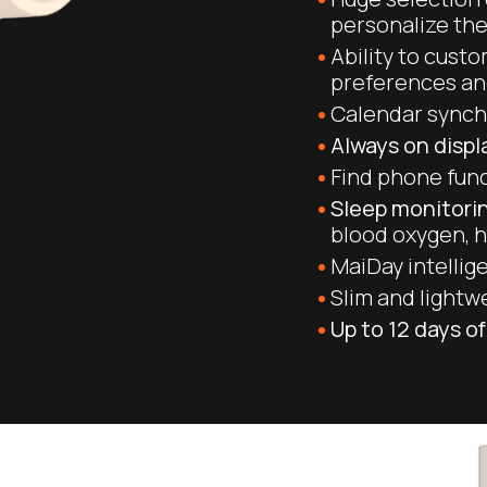
personalize th
Ability to cust
preferences a
Calendar synch
Always on disp
Find phone fun
Sleep monitorin
blood oxygen, h
MaiDay intellige
Slim and lightw
Up to 12 days of 