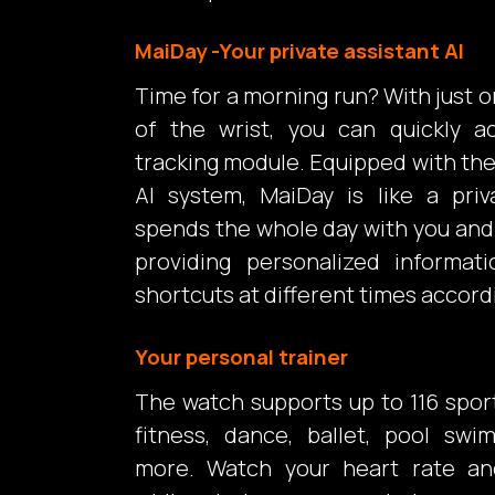
MaiDay -Your private assistant Al
Time for a morning run? With just o
of the wrist, you can quickly a
tracking module. Equipped with t
Al system, MaiDay is like a priv
spends the whole day with you and 
providing personalized informat
shortcuts at different times accordi
Your personal trainer
The watch supports up to 116 spor
fitness, dance, ballet, pool sw
more. Watch your heart rate an