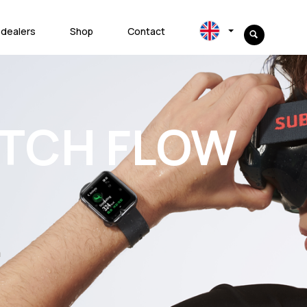
 dealers
Shop
Contact
ATCH FLOW
m