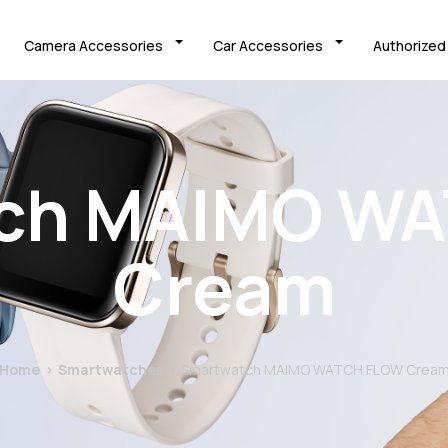
Camera Accessories
Car Accessories
Authorized
ch MAIMO W
Cream
Home
Smartwatches
Smartwatch MAIMO WATCH FLOW Crea