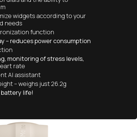
em
omize widgets according to your
nd needs
ronization function
lay – reduces power consumption
ction
g, monitoring of stress levels,
eart rate
nt AI assistant
eight – weighs just 26.2g
battery life!