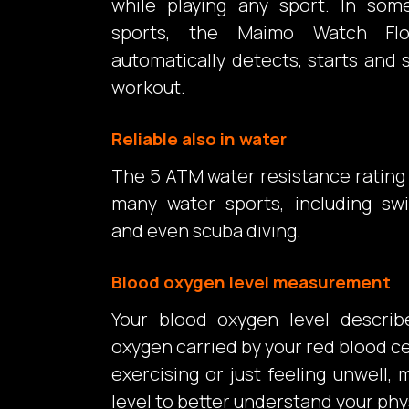
while playing any sport. In som
sports, the Maimo Watch Fl
automatically detects, starts and 
workout.
Reliable also in water
The 5 ATM water resistance rating 
many water sports, including sw
and even scuba diving.
Blood oxygen level measurement
Your blood oxygen level descri
oxygen carried by your red blood ce
exercising or just feeling unwell
level to better understand your phy