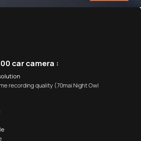
00 car camera :
solution
ime recording quality (70mai Night Owl
g
le
e