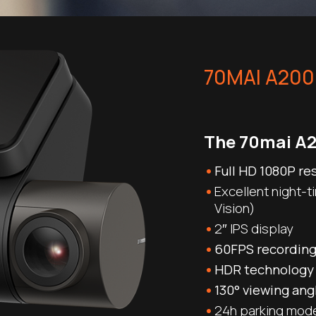
70MAI A200
The 70mai A2
Full HD 1080P re
Excellent night-t
Vision)
2″ IPS display
60FPS recordin
HDR technology
130° viewing ang
24h parking mod