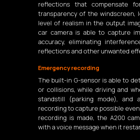
reflections that compensate f
transparency of the windscreen, l
level of realism in the output imag
car camera is able to capture i
accuracy, eliminating interferen
reflections and other unwanted eff
Emergency recording
The built-in G-sensor is able to 
or collisions, while driving and wh
standstill (parking mode), and a
recording to capture possible even
recording is made, the A200 came
with a voice message when it restar