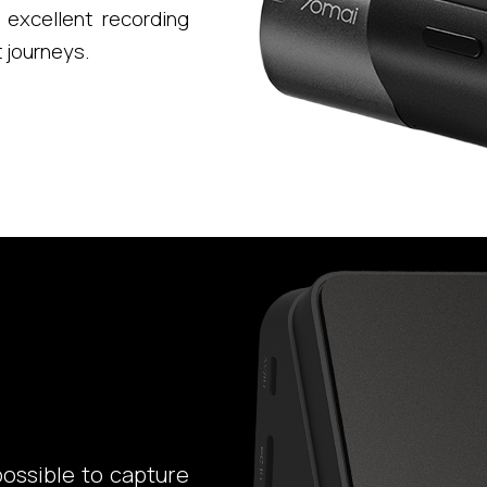
excellent recording
t journeys.
possible to capture