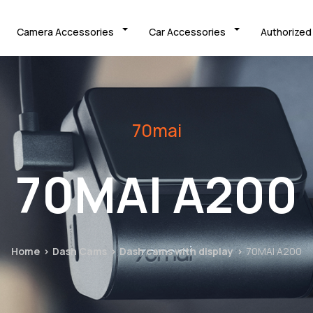
Camera Accessories
Car Accessories
Authorized
70mai
70MAI A200
Home
Dash Cams
Dash cams with display
70MAI A200