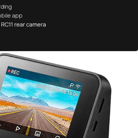
rding
obile app
 RC11 rear camera