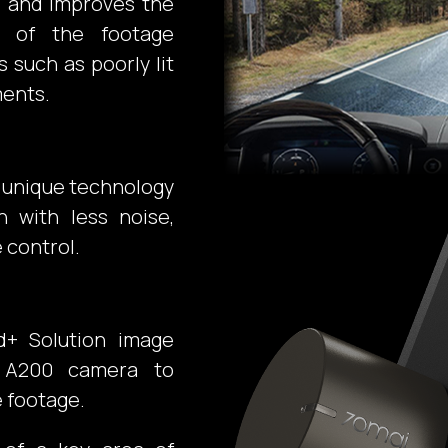
s and improves the
ts of the footage
s such as poorly lit
ments.
r unique technology
n with less noise,
 control.
d+ Solution image
e A200 camera to
e footage.