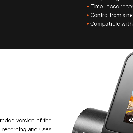
Time-lapse reco
Control from a m
Compatible with
raded version of the
d recording and uses