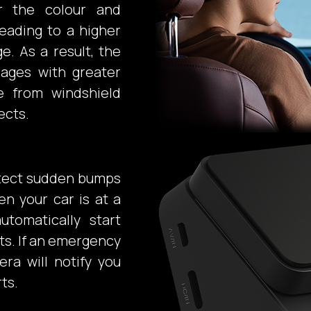
or the colour and
eading to a higher
e. As a result, the
mages with greater
ce from windshield
ects.
detect sudden bumps
en your car is at a
utomatically start
ts. If an emergency
ra will notify you
ts.