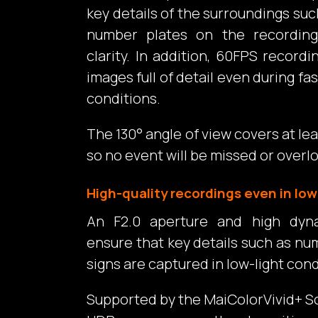
key details of the surroundings suc
number plates on the recording
clarity. In addition, 60FPS recor
images full of detail even during fast
conditions.
The 130° angle of view covers at leas
so no event will be missed or overl
High-quality recordings even in low
An F2.0 aperture and high dyn
ensure that key details such as nu
signs are captured in low-light cond
Supported by the MaiColorVivid+ S