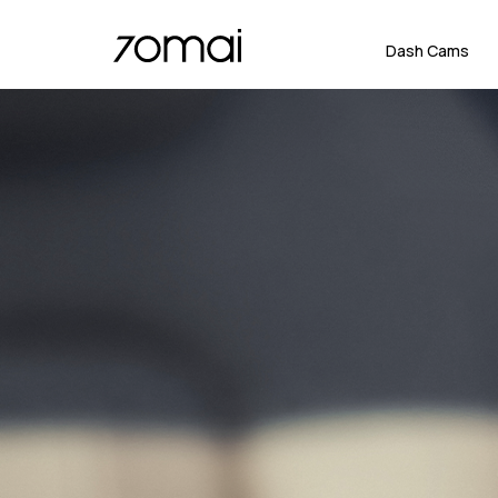
Dash Cams