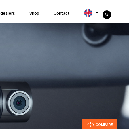
 dealers
Shop
Contact
COMPARE