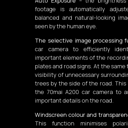
Auto Exposure
– the brightness
footage is automatically adju
balanced and natural-looking imag
seen by the human eye.
The selective image processing f
car camera to efficiently ide
important elements of the recordi
plates and road signs. At the same 
visibility of unnecessary surroundi
trees by the side of the road. This
the 70mai A200 car camera to a
important details on the road.
Windscreen colour and transpare
This function minimises polar