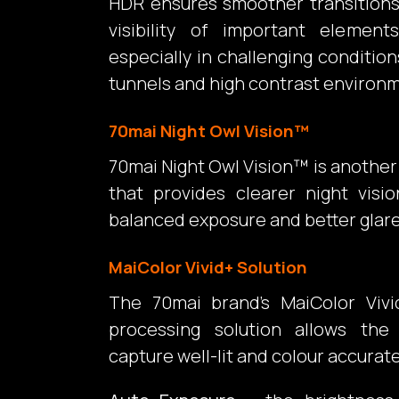
HDR ensures smoother transition
visibility of important elemen
especially in challenging condition
tunnels and high contrast environ
70mai Night Owl Vision™
70mai Night Owl Vision™ is anothe
that provides clearer night visio
balanced exposure and better glare
MaiColor Vivid+ Solution
The 70mai brand’s MaiColor Vivi
processing solution allows th
capture well-lit and colour accurat