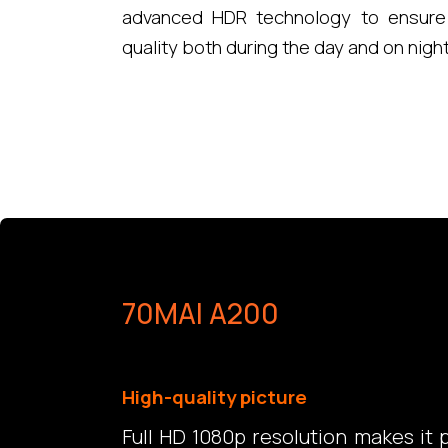
advanced HDR technology to ensure 
quality both during the day and on nigh
70MAI A200
High-quality picture
Full HD 1080p resolution makes it 