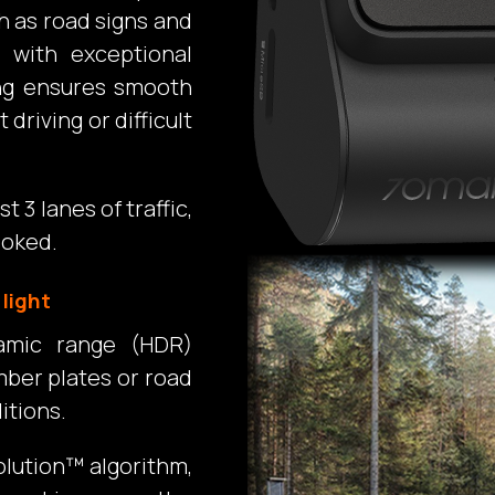
h as road signs and
 with exceptional
ding ensures smooth
 driving or difficult
t 3 lanes of traffic,
ooked.
 light
amic range (HDR)
mber plates or road
itions.
olution™ algorithm,