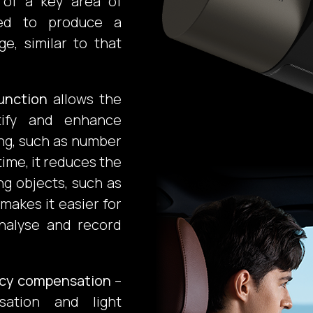
 of a key area of
sted to produce a
e, similar to that
unction
allows the
ntify and enhance
ng, such as number
time, it reduces the
ng objects, such as
 makes it easier for
nalyse and record
ncy compensation
–
isation and light