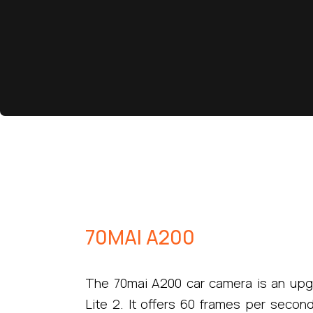
70MAI A200
The 70mai A200 car camera is an upg
Lite 2. It offers 60 frames per secon