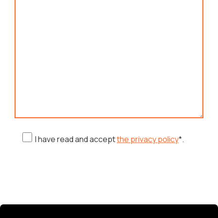
I have read and accept
the privacy policy
*.