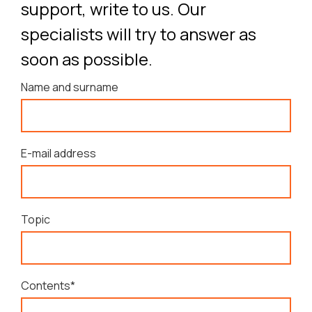
support, write to us. Our
specialists will try to answer as
soon as possible.
Name and surname
E-mail address
Topic
Contents*