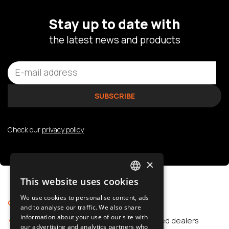
Stay up to date with
the latest news and products
Check our
privacy policy
×
This website uses cookies
POLISH
We use cookies to personalise content, ads
Offer
Support
SLOVAK
and to analyse our traffic. We also share
information about your use of our site with
Car Accessories
Authorized dealers
ENGLISH
our advertising and analytics partners who