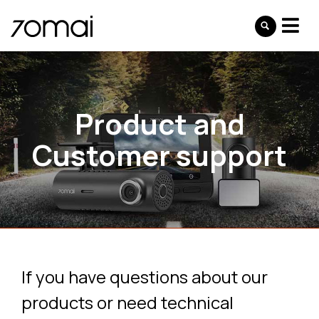
Product and
Customer support
If you have questions about our
products or need technical